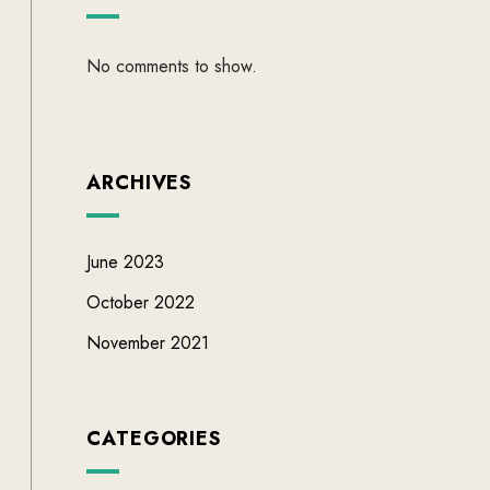
No comments to show.
ARCHIVES
June 2023
October 2022
November 2021
CATEGORIES