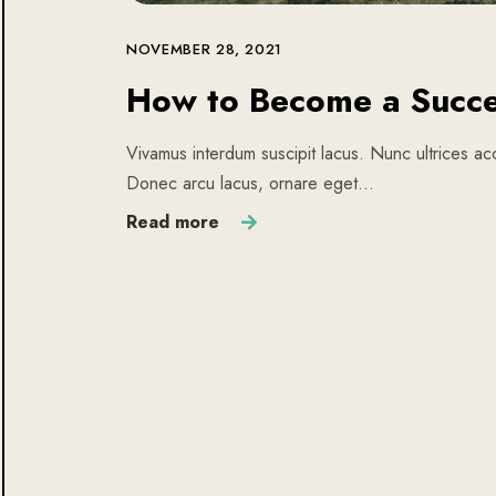
NOVEMBER 28, 2021
How to Become a Succe
Vivamus interdum suscipit lacus. Nunc ultrices acc
Donec arcu lacus, ornare eget…
Read more