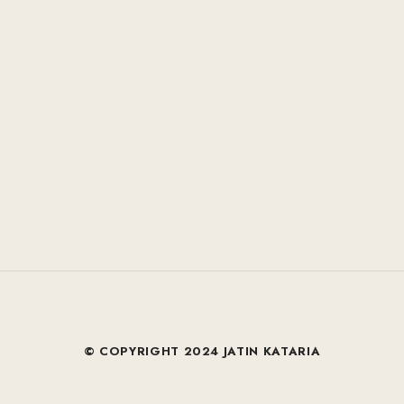
© COPYRIGHT 2024 JATIN KATARIA