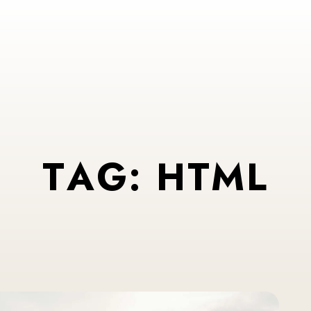
T
A
G
:
H
T
M
L