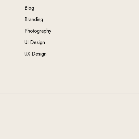
Blog
Branding
Photography
UI Design
UX Design