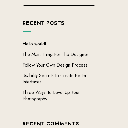
RECENT POSTS
Hello world!
The Main Thing For The Designer
Follow Your Own Design Process
Usability Secrets to Create Better
Interfaces
Three Ways To Level Up Your
Photography
RECENT COMMENTS