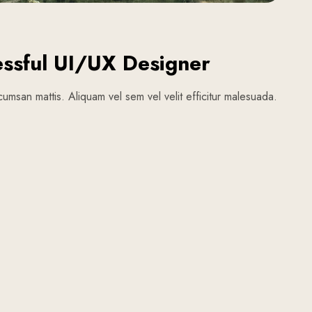
ssful UI/UX Designer
umsan mattis. Aliquam vel sem vel velit efficitur malesuada.