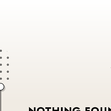
NOTHING FOU