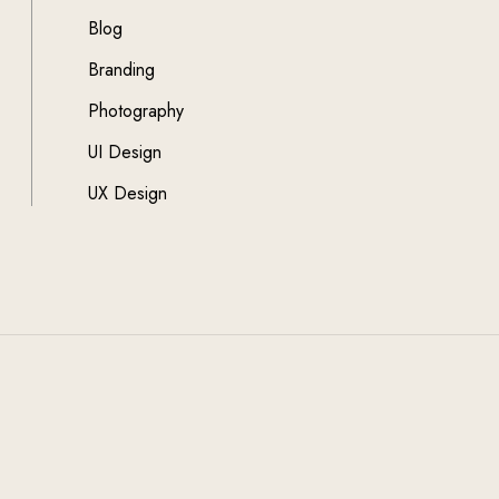
Blog
Branding
Photography
UI Design
UX Design