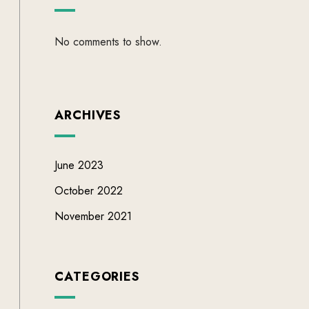
No comments to show.
ARCHIVES
June 2023
October 2022
November 2021
CATEGORIES