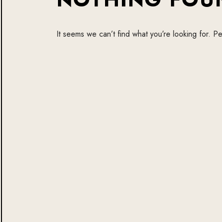
It seems we can’t find what you’re looking for. P