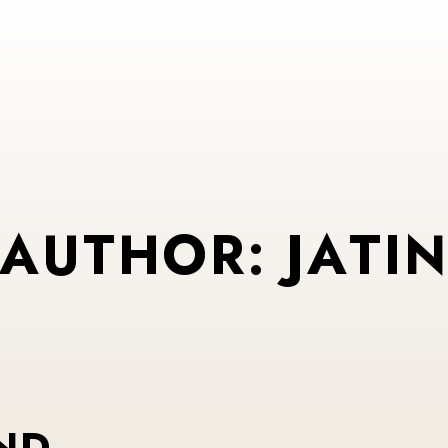
A
U
T
H
O
R
:
J
A
T
I
ND