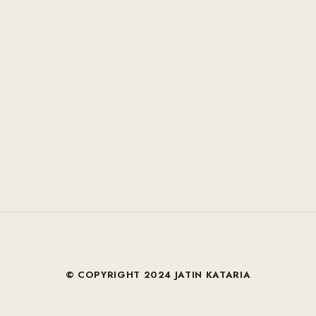
© COPYRIGHT 2024 JATIN KATARIA