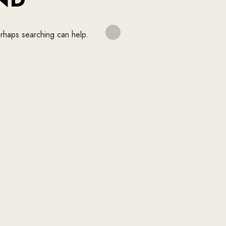
erhaps searching can help.