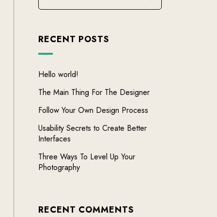
RECENT POSTS
Hello world!
The Main Thing For The Designer
Follow Your Own Design Process
Usability Secrets to Create Better
Interfaces
Three Ways To Level Up Your
Photography
RECENT COMMENTS