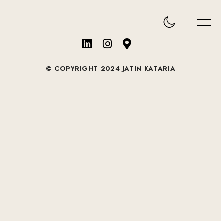
© COPYRIGHT 2024 JATIN KATARIA