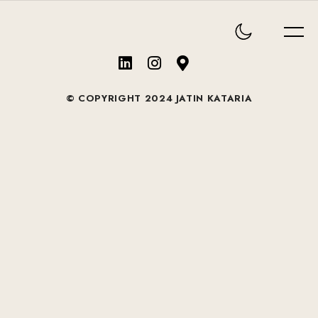
© COPYRIGHT 2024 JATIN KATARIA