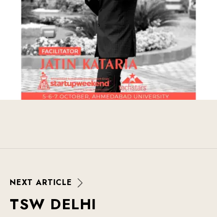
N
E
X
T
A
R
T
I
C
L
E
T
S
W
D
E
L
H
I