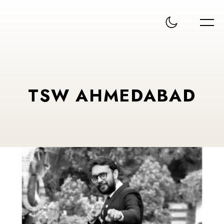
TSW AHMEDABAD