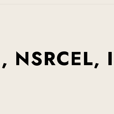
0
,
N
S
R
C
E
L
,
I