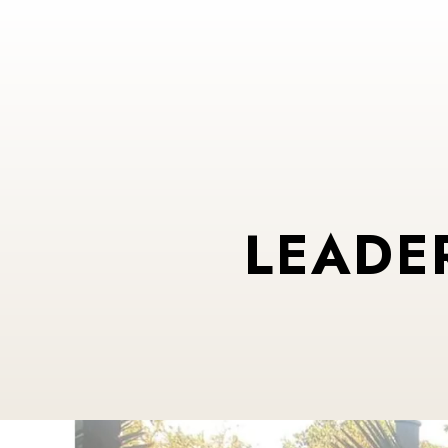
LEADE