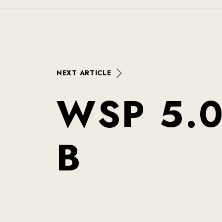
N
E
X
T
A
R
T
I
C
L
E
W
S
P
5
.
B