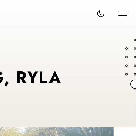
, RYLA