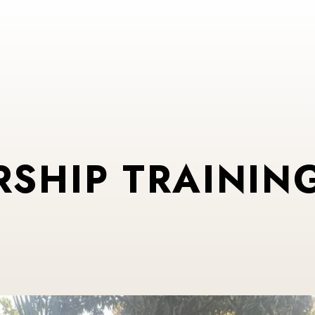
RSHIP TRAINING