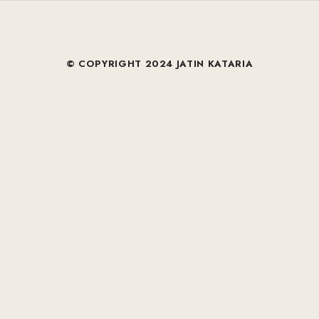
© COPYRIGHT 2024 JATIN KATARIA